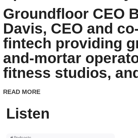
Groundfloor CEO Br
Davis, CEO and co
fintech providing g
and-mortar operato
fitness studios, and
READ MORE
Listen