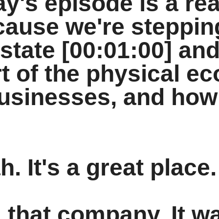
y's episode is a rea
cause we're steppin
estate [00:01:00] and
rt of the physical 
businesses, and how
. It's a great place.
d that company. It w