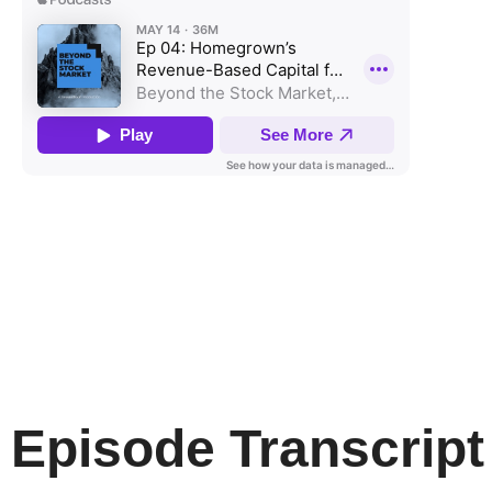
Episode Transcript