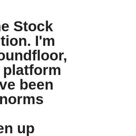
he Stock
ion. I'm
oundfloor,
 platform
I've been
 norms
en up