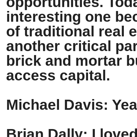
opportunities. Toda
interesting one be
of traditional real 
another critical pa
brick and mortar 
access capital.
Michael Davis: Yeah
Brian Dally: I love