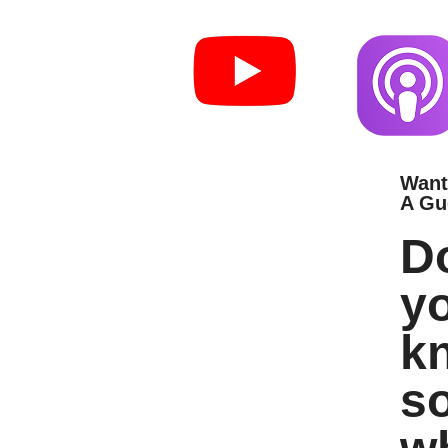
Want
A Gu
D
y
k
s