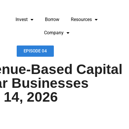
Invest
Borrow
Resources
Company
EPISODE 04
nue-Based Capital
ar Businesses
 14, 2026