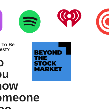
 To Be
est?
o
ou
now
omeone