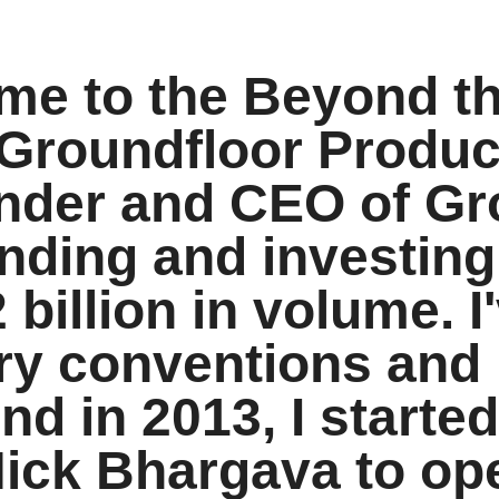
ome to the Beyond t
Groundfloor Product
under and CEO of Gr
ending and investing
 billion in volume. 
try conventions and
nd in 2013, I started
Nick Bhargava to op