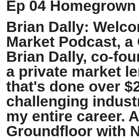
Ep 04 Homegrown
Brian Dally: Welc
Market Podcast, a 
Brian Dally, co-fo
a private market l
that's done over $2
challenging indus
my entire career. A
Groundfloor with 