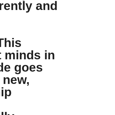
rently and
This
t minds in
ode goes
 new,
hip