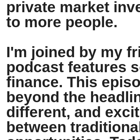
private market inv
to more people.
I'm joined by my f
podcast features s
finance. This epis
beyond the headlin
different, and exci
between traditiona