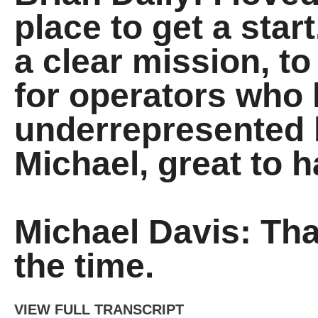
place to get a sta
a clear mission, to
for operators who 
underrepresented b
Michael, great to 
Michael Davis: Th
the time.
VIEW FULL TRANSCRIPT