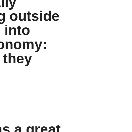
lly
g outside
 into
economy:
 they
as a great