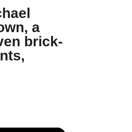
chael
own, a
ven brick-
nts,