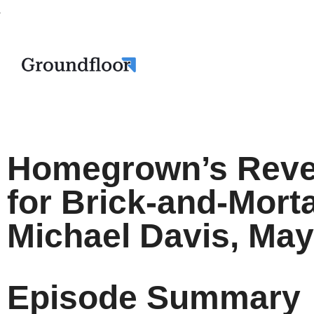
Homegrown’s Reve
for Brick-and-Mort
Michael Davis, May
Episode Summary