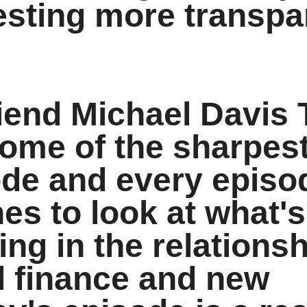
esting more transpa
riend Michael Davis 
ome of the sharpes
ode and every epis
es to look at what's
ting in the relations
l finance and new