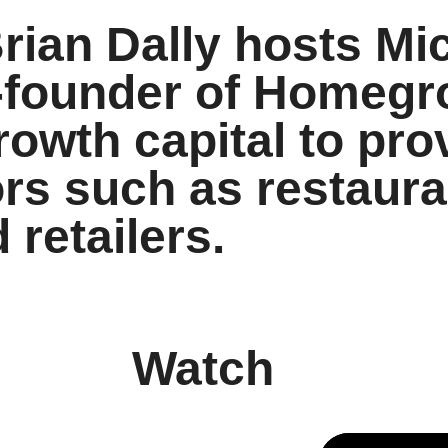
ian Dally hosts Mi
-founder of Homegr
rowth capital to pro
rs such as restaura
 retailers.
Watch