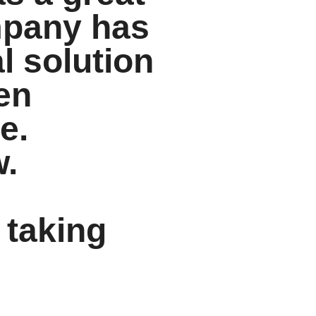
ompany has
al solution
en
e.
w.
 taking