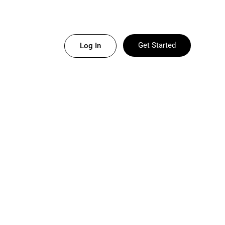
Get Started
Log In