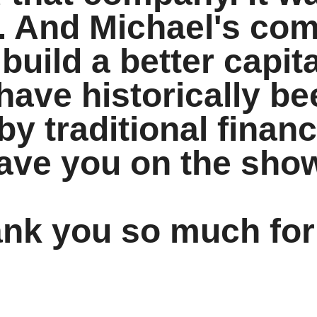
rt. And Michael's c
 build a better capit
have historically be
y traditional financ
have you on the sho
ank you so much for