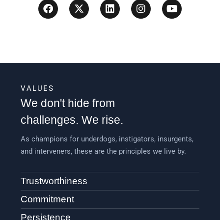
VALUES
We don't hide from
challenges. We rise.
As champions for underdogs, instigators, insurgents,
and interveners, these are the principles we live by.
Trustworthiness
Commitment
Persistence