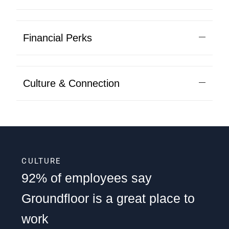
Financial Perks
Culture & Connection
CULTURE
92% of employees say
Groundfloor is a great place to
work