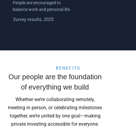
People are encouraged to
balance work and personal life.
Survey results, 2025.
BENEFITS
Our people are the foundation
of everything we build
Whether we’re collaborating remotely,
meeting in person, or celebrating milestones
together, we’re united by one goal—making
private investing accessible for everyone.