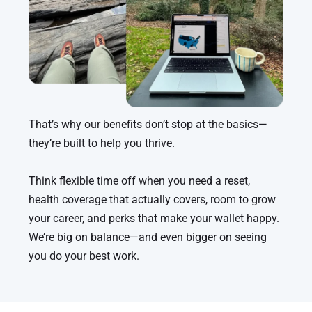
That’s why our benefits don’t stop at the basics—
they’re built to help you thrive.
Think flexible time off when you need a reset,
health coverage that actually covers, room to grow
your career, and perks that make your wallet happy.
We’re big on balance—and even bigger on seeing
you do your best work.