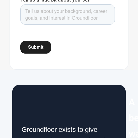
A
be
Groundfloor exists to give
w