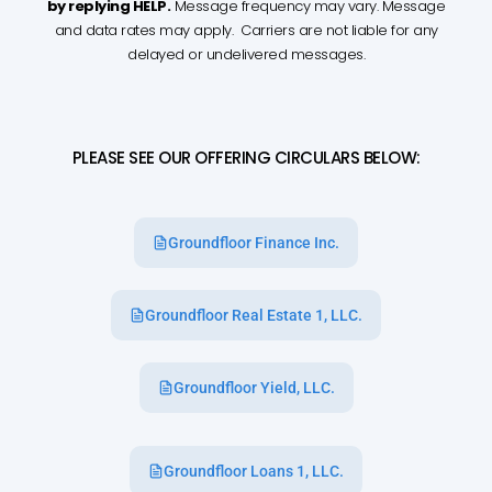
by replying HELP.
Message frequency may vary. Message
and data rates may apply. Carriers are not liable for any
delayed or undelivered messages.
PLEASE SEE OUR OFFERING CIRCULARS BELOW:
Groundfloor Finance Inc.
Groundfloor Real Estate 1, LLC.
Groundfloor Yield, LLC.
Groundfloor Loans 1, LLC.