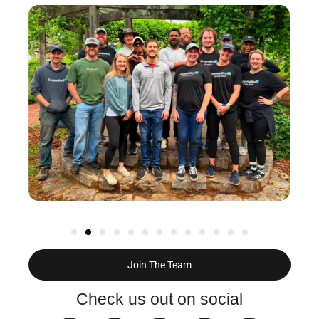
Join The Team
Check us out on social