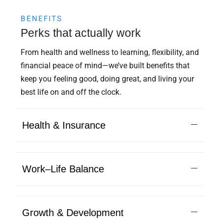
BENEFITS
Perks that actually work
From health and wellness to learning, flexibility, and
financial peace of mind—we’ve built benefits that
keep you feeling good, doing great, and living your
best life on and off the clock.
Health & Insurance
Work–Life Balance
Growth & Development