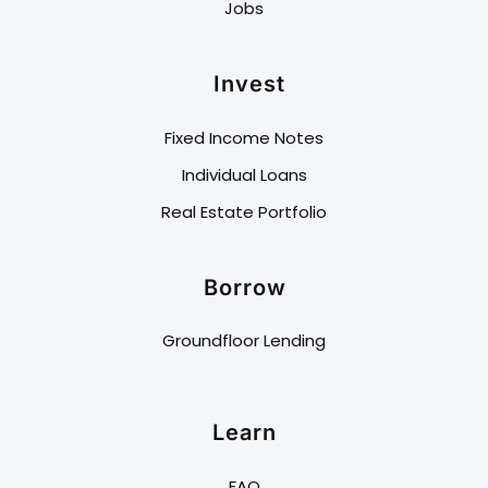
Jobs
Invest
Fixed Income Notes
Individual Loans
Real Estate Portfolio
Borrow
Groundfloor Lending
Learn
FAQ