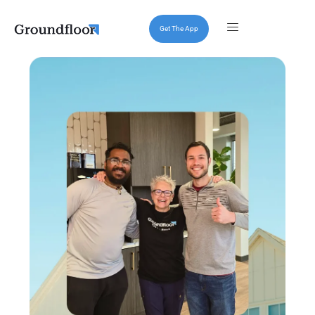
Get The App