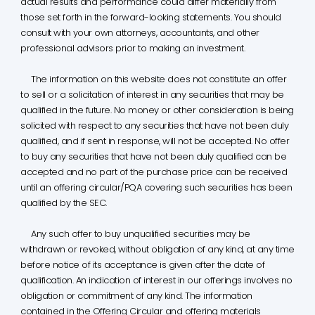
actual results and performance could differ materially from
those set forth in the forward-looking statements. You should
consult with your own attorneys, accountants, and other
professional advisors prior to making an investment.
The information on this website does not constitute an offer
to sell or a solicitation of interest in any securities that may be
qualified in the future. No money or other consideration is being
solicited with respect to any securities that have not been duly
qualified, and if sent in response, will not be accepted. No offer
to buy any securities that have not been duly qualified can be
accepted and no part of the purchase price can be received
until an offering circular/PQA covering such securities has been
qualified by the SEC.
Any such offer to buy unqualified securities may be
withdrawn or revoked, without obligation of any kind, at any time
before notice of its acceptance is given after the date of
qualification. An indication of interest in our offerings involves no
obligation or commitment of any kind. The information
contained in the Offering Circular and offering materials