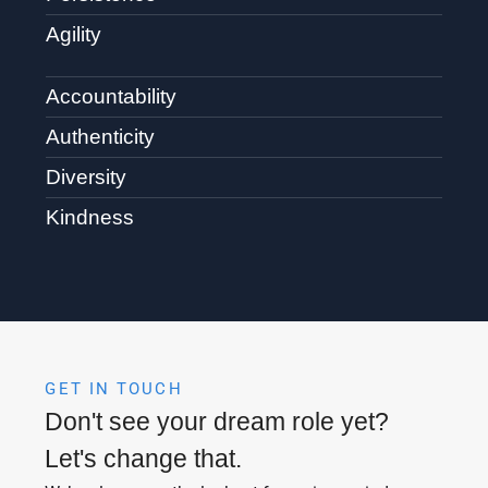
Agility
Accountability
Authenticity
Diversity
Kindness
GET IN TOUCH
Don't see your dream role yet?
Let's change that.