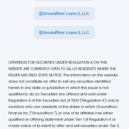
Groundfloor Loans 2, LLC.
Groundfloor Loans 3, LLC.
OFFERINGS FOR SECURITIES UNDER REGULATION A ON THIS
WEBSITE ARE CURRENTLY OPEN TO ALL US RESIDENTS WHERE THE
ISSUER HAS FILED STATE NOTICE. The information on this website
does not constitute an offer to sell any securities identified
herein in any state or jurisdiction in which the issuer is not
qualified to do so. Securities are offered and sold under
Regulation A of the Securities Act of 1933 (“Regulation A”) only to
investors who are residents of the states in which Groundfloor
Finance Inc. (“Groundfloor ”), or one of its affiliates has either
qualified an offering statement under Tier 1 of Regulation A or
made notice of its intent to offer and sell securities under Tier 2