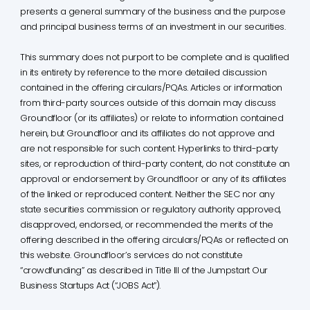
presents a general summary of the business and the purpose
and principal business terms of an investment in our securities.
This summary does not purport to be complete and is qualified
in its entirety by reference to the more detailed discussion
contained in the offering circulars/PQAs. Articles or information
from third-party sources outside of this domain may discuss
Groundfloor (or its affiliates) or relate to information contained
herein, but Groundfloor and its affiliates do not approve and
are not responsible for such content. Hyperlinks to third-party
sites, or reproduction of third-party content, do not constitute an
approval or endorsement by Groundfloor or any of its affiliates
of the linked or reproduced content. Neither the SEC nor any
state securities commission or regulatory authority approved,
disapproved, endorsed, or recommended the merits of the
offering described in the offering circulars/PQAs or reflected on
this website. Groundfloor’s services do not constitute
“crowdfunding” as described in Title III of the Jumpstart Our
Business Startups Act (“JOBS Act”).