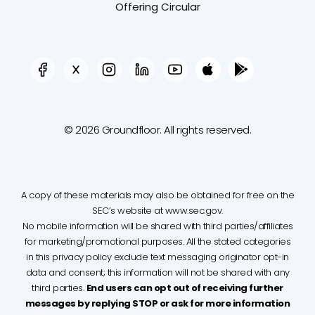
Offering Circular
© 2026 Groundfloor. All rights reserved.
A copy of these materials may also be obtained for free on the
SEC’s website at www.sec.gov.
No mobile information will be shared with third parties/affiliates
for marketing/promotional purposes. All the stated categories
in this privacy policy exclude text messaging originator opt-in
data and consent; this information will not be shared with any
third parties.
End users can opt out of receiving further
messages by replying STOP or ask for more information