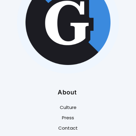
About
Culture
Press
Contact