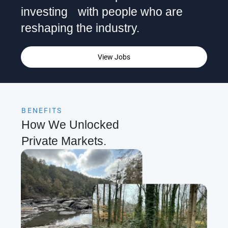
investing with people who are
reshaping the industry.
View Jobs
BENEFITS
How We Unlocked
Private Markets.