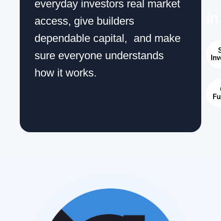
everyday investors real market
in
access, give builders
dependable capital, and make
S
sure everyone understands
Inv
how it works.
Fu