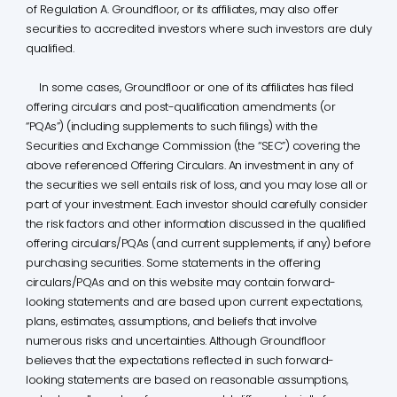
of Regulation A. Groundfloor, or its affiliates, may also offer
securities to accredited investors where such investors are duly
qualified.
In some cases, Groundfloor or one of its affiliates has filed
offering circulars and post-qualification amendments (or
“PQAs”) (including supplements to such filings) with the
Securities and Exchange Commission (the “SEC”) covering the
above referenced Offering Circulars. An investment in any of
the securities we sell entails risk of loss, and you may lose all or
part of your investment. Each investor should carefully consider
the risk factors and other information discussed in the qualified
offering circulars/PQAs (and current supplements, if any) before
purchasing securities. Some statements in the offering
circulars/PQAs and on this website may contain forward-
looking statements and are based upon current expectations,
plans, estimates, assumptions, and beliefs that involve
numerous risks and uncertainties. Although Groundfloor
believes that the expectations reflected in such forward-
looking statements are based on reasonable assumptions,