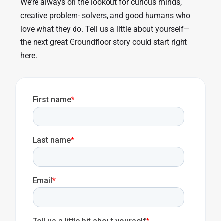
We’re always on the lookout for curious minds,
creative problem- solvers, and good humans who
love what they do. Tell us a little about yourself—
the next great Groundfloor story could start right
here.