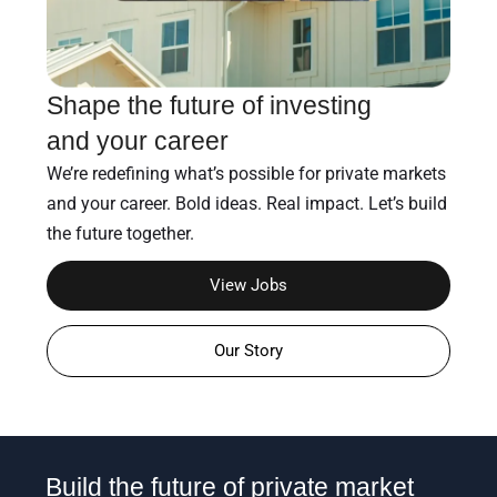
Shape the future of investing
and your career
We’re redefining what’s possible for private markets
and your career. Bold ideas. Real impact. Let’s build
the future together.
View Jobs
Our Story
Build the future of private market