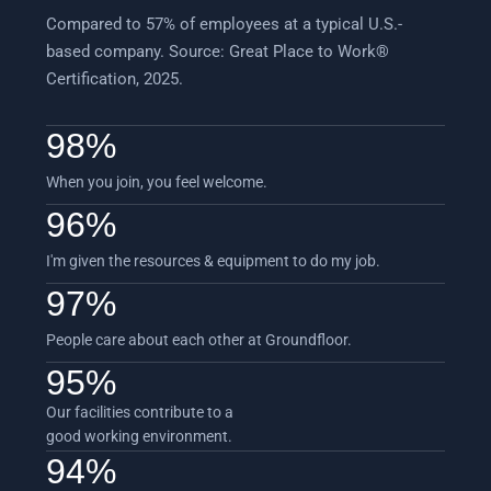
Compared to 57% of employees at a typical U.S.-
based company. Source: Great Place to Work®
Certification, 2025.
98
%
When you join, you feel welcome.
96
%
I'm given the resources & equipment to do my job.
97
%
People care about each other at Groundfloor.
95
%
Our facilities contribute to a
good working environment.
94
%