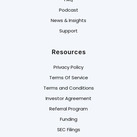
Podcast
News & Insights
Support
Resources
Privacy Policy
Terms Of Service
Terms and Conditions
Investor Agreement
Referral Program
Funding
SEC Filings