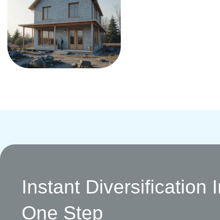
Instant Diversification 
One Step