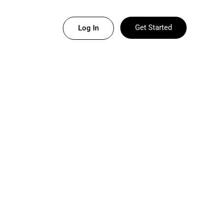
Get Started
Log In