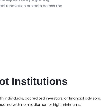
eal renovation projects across the
ot Institutions
ndividuals, accredited investors, or financial advisors.
e income with no middlemen or high minimums.