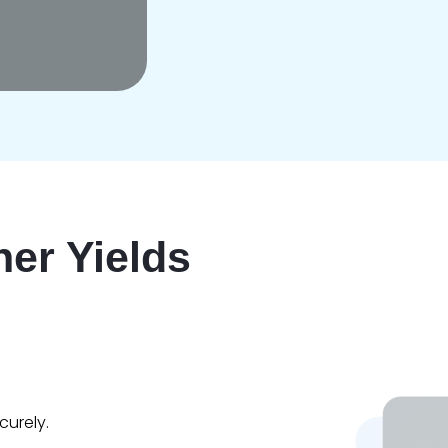
er Yields
urely.