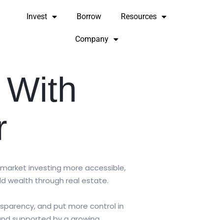
Invest
Borrow
Resources
Company
 With
r
 market investing more accessible,
ld wealth through real estate.
ansparency, and put more control in
 and supported by a growing