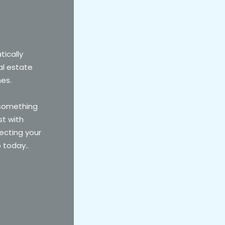
tically
al estate
mes.
 something
st with
ecting your
o today..