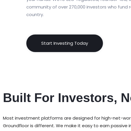
community of over 270,000 investors who fund r
country.
Start Investing Today
Built For Investors, N
Most investment platforms are designed for high-net-worth i
Groundfloor is different. We make it easy to earn passiv