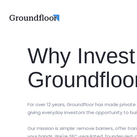
Why Invest
Groundfloo
For over 12 years, Groundfloor has made private
giving everyday investors the opportunity to bui
Our mission is simple: remove barriers, offer tr
your hands. We're SEC-regulated, founder-led,