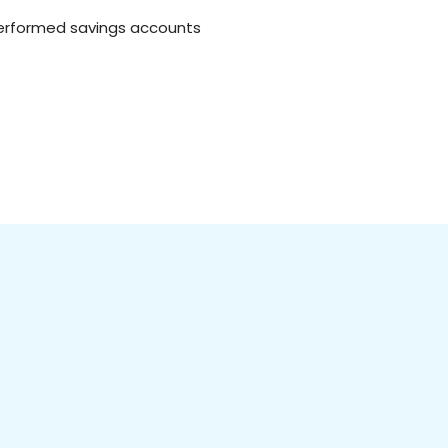
tperformed savings accounts