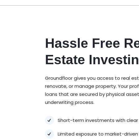
Hassle Free Re
Estate Investi
Groundfloor gives you access to real es
renovate, or manage property. Your prof
loans that are secured by physical asse
underwriting process.
Short-term investments with clear
Limited exposure to market-driven v