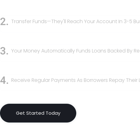
Transfer Funds—They'll Reach Your Account In 3-5 Bu
Your Money Automatically Funds Loans Backed By Rea
Receive Regular Payments As Borrowers Repay Their 
Get Started Today