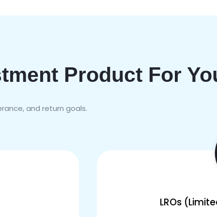
stment Product For Yo
lerance, and return goals.
LROs (Limit