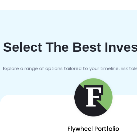
Select The Best Inve
Explore a range of options tailored to your timeline, risk to
Flywheel Portfolio