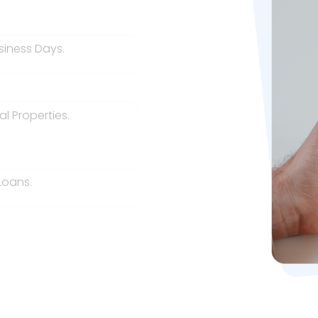
siness Days.
l Properties.
Loans.