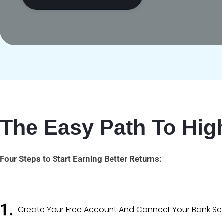
The Easy Path To High
Four Steps to Start Earning Better Returns:
Create Your Free Account And Connect Your Bank Sec