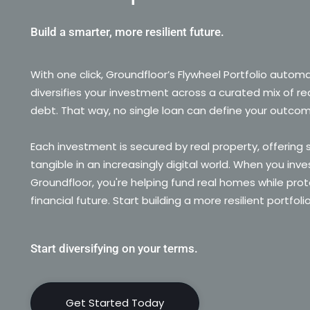
Build a smarter, more resilient future.
With one click, Groundfloor’s Flywheel Portfolio automa
diversifies your investment across a curated mix of re
debt. That way, no single loan can define your outco
Each investment is secured by real property, offering
tangible in an increasingly digital world. When you inve
Groundfloor, you're helping fund real homes while prot
financial future. Start building a more resilient portfoli
Start diversifying on your terms.
Get Started Today