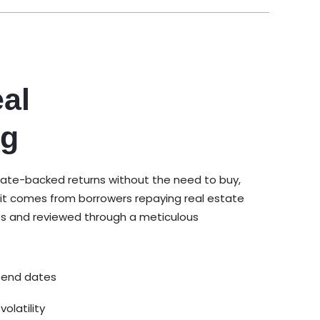
al
ng
tate-backed returns without the need to buy,
it comes from borrowers repaying real estate
ts and reviewed through a meticulous
 end dates
olatility