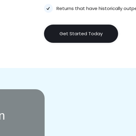
Returns that have historically ou
Get Started Today
In