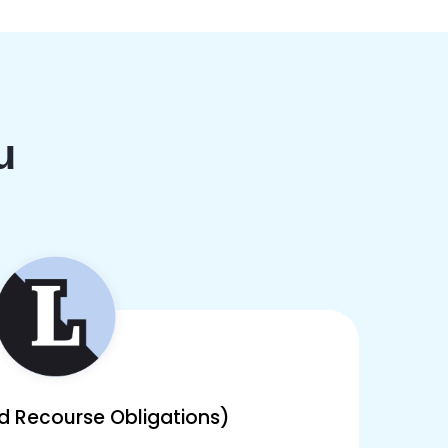
u
ed Recourse Obligations)