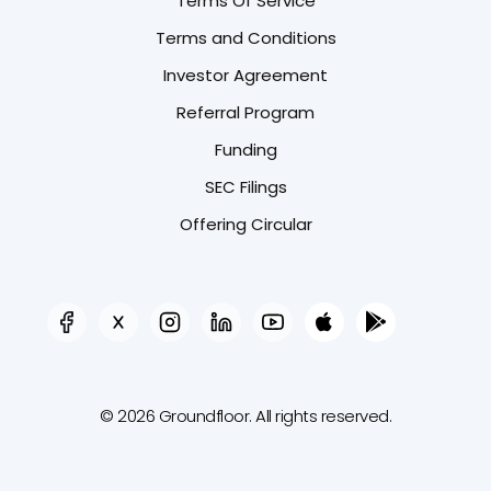
Terms Of Service
Terms and Conditions
Investor Agreement
Referral Program
Funding
SEC Filings
Offering Circular
© 2026 Groundfloor. All rights reserved.