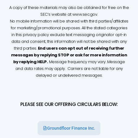
A copy of these materials may also be obtained for free on the
SEC’s website at www.sec.gov.
No mobile information will be shared with third parties/affiliates
for marketing/promotional purposes. All the stated categories
in this privacy policy exclude text messaging originator opt-in
data and consent; this information will not be shared with any
third parties.
End users can opt out of receiving further
messages by replying STOP or ask for more information
by replying HELP.
Message frequency may vary. Message
and data rates may apply. Carriers are not liable for any
delayed or undelivered messages.
PLEASE SEE OUR OFFERING CIRCULARS BELOW:
Groundfloor Finance Inc.