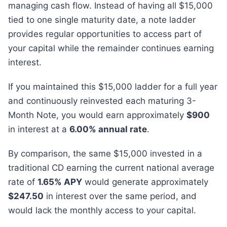
managing cash flow. Instead of having all $15,000
tied to one single maturity date, a note ladder
provides regular opportunities to access part of
your capital while the remainder continues earning
interest.
If you maintained this $15,000 ladder for a full year
and continuously reinvested each maturing 3-
Month Note, you would earn approximately
$900
in interest at a
6.00% annual rate
.
By comparison, the same $15,000 invested in a
traditional CD earning the current national average
rate of
1.65% APY
would generate approximately
$247.50
in interest over the same period, and
would lack the monthly access to your capital.