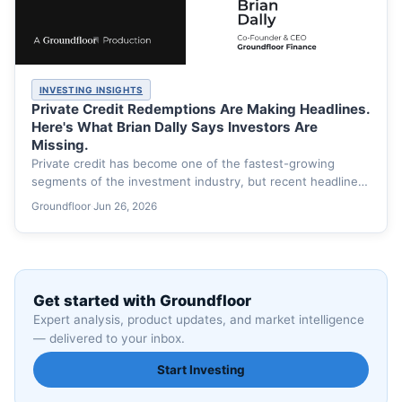
INVESTING INSIGHTS
Private Credit Redemptions Are Making Headlines.
Here's What Brian Dally Says Investors Are
Missing.
Private credit has become one of the fastest-growing
segments of the investment industry, but recent headlines
have shifted…
Groundfloor
·
Jun 26, 2026
Get started with Groundfloor
Expert analysis, product updates, and market intelligence
— delivered to your inbox.
Start Investing