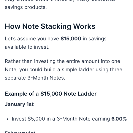
savings products.
How Note Stacking Works
Let’s assume you have
$15,000
in savings
available to invest.
Rather than investing the entire amount into one
Note, you could build a simple ladder using three
separate 3-Month Notes.
Example of a $15,000 Note Ladder
January 1st
Invest $5,000 in a 3-Month Note earning
6.00%