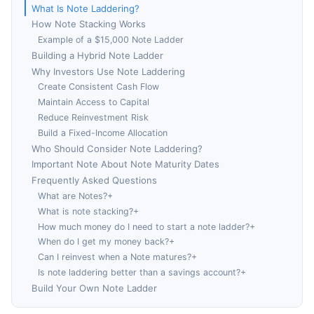
What Is Note Laddering?
How Note Stacking Works
Example of a $15,000 Note Ladder
Building a Hybrid Note Ladder
Why Investors Use Note Laddering
Create Consistent Cash Flow
Maintain Access to Capital
Reduce Reinvestment Risk
Build a Fixed-Income Allocation
Who Should Consider Note Laddering?
Important Note About Note Maturity Dates
Frequently Asked Questions
What are Notes?+
What is note stacking?+
How much money do I need to start a note ladder?+
When do I get my money back?+
Can I reinvest when a Note matures?+
Is note laddering better than a savings account?+
Build Your Own Note Ladder