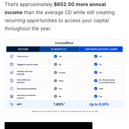
That’s approximately
$652.50 more annual
income
than the average CD while still creating
recurring opportunities to access your capital
throughout the year.