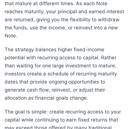
that mature at different times. As each Note
reaches maturity, your principal and earned interest
are returned, giving you the flexibility to withdraw
the funds, use the income, or reinvest into a new
Note.
The strategy balances higher fixed-income
potential with recurring access to capital. Rather
than waiting for one large investment to mature,
investors create a schedule of recurring maturity
dates that provide ongoing opportunities to
generate cash flow, reinvest, or adjust their
allocation as financial goals change.
The goal is simple: create recurring access to your
capital while continuing to earn fixed returns that
may exceed those offered by many traditional