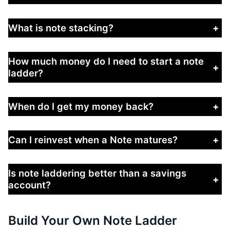
What is note stacking?
+
How much money do I need to start a note
+
ladder?
When do I get my money back?
+
Can I reinvest when a Note matures?
+
Is note laddering better than a savings
+
account?
Build Your Own Note Ladder