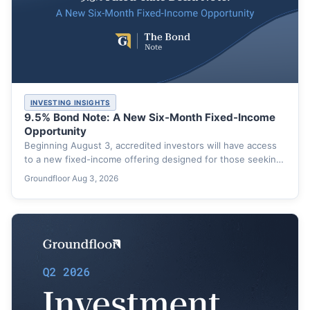
INVESTING INSIGHTS
9.5% Bond Note: A New Six-Month Fixed-Income
Opportunity
Beginning August 3, accredited investors will have access
to a new fixed-income offering designed for those seeking
a…
Groundfloor
·
Aug 3, 2026