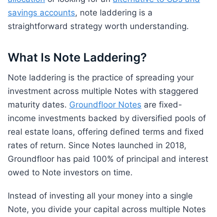
savings accounts
, note laddering is a
straightforward strategy worth understanding.
What Is Note Laddering?
Note laddering is the practice of spreading your
investment across multiple Notes with staggered
maturity dates.
Groundfloor Notes
are fixed-
income investments backed by diversified pools of
real estate loans, offering defined terms and fixed
rates of return. Since Notes launched in 2018,
Groundfloor has paid 100% of principal and interest
owed to Note investors on time.
Instead of investing all your money into a single
Note, you divide your capital across multiple Notes