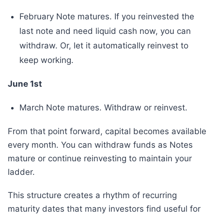
February Note matures. If you reinvested the
last note and need liquid cash now, you can
withdraw. Or, let it automatically reinvest to
keep working.
June 1st
March Note matures. Withdraw or reinvest.
From that point forward, capital becomes available
every month. You can withdraw funds as Notes
mature or continue reinvesting to maintain your
ladder.
This structure creates a rhythm of recurring
maturity dates that many investors find useful for