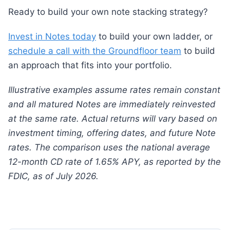
Ready to build your own note stacking strategy?
Invest in Notes today
to build your own ladder, or
schedule a call with the Groundfloor team
to build
an approach that fits into your portfolio.
Illustrative examples assume rates remain constant
and all matured Notes are immediately reinvested
at the same rate. Actual returns will vary based on
investment timing, offering dates, and future Note
rates. The comparison uses the national average
12-month CD rate of 1.65% APY, as reported by the
FDIC, as of July 2026.