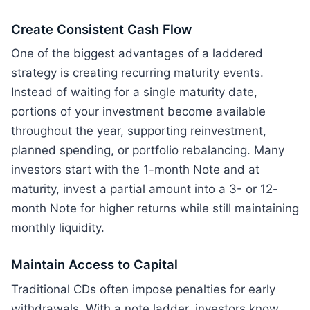
Create Consistent Cash Flow
One of the biggest advantages of a laddered
strategy is creating recurring maturity events.
Instead of waiting for a single maturity date,
portions of your investment become available
throughout the year, supporting reinvestment,
planned spending, or portfolio rebalancing. Many
investors start with the 1-month Note and at
maturity, invest a partial amount into a 3- or 12-
month Note for higher returns while still maintaining
monthly liquidity.
Maintain Access to Capital
Traditional CDs often impose penalties for early
withdrawals. With a note ladder, investors know