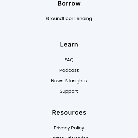
Borrow
Groundfloor Lending
Learn
FAQ
Podcast
News & Insights
Support
Resources
Privacy Policy