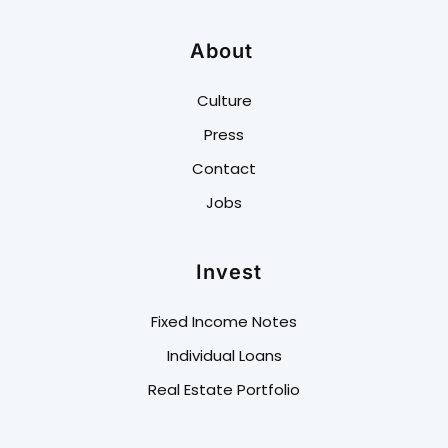
About
Culture
Press
Contact
Jobs
Invest
Fixed Income Notes
Individual Loans
Real Estate Portfolio