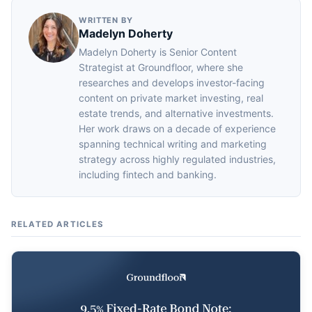
WRITTEN BY
Madelyn Doherty
Madelyn Doherty is Senior Content
Strategist at Groundfloor, where she
researches and develops investor-facing
content on private market investing, real
estate trends, and alternative investments.
Her work draws on a decade of experience
spanning technical writing and marketing
strategy across highly regulated industries,
including fintech and banking.
RELATED ARTICLES