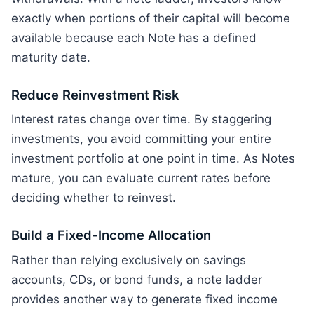
exactly when portions of their capital will become
available because each Note has a defined
maturity date.
Reduce Reinvestment Risk
Interest rates change over time. By staggering
investments, you avoid committing your entire
investment portfolio at one point in time. As Notes
mature, you can evaluate current rates before
deciding whether to reinvest.
Build a Fixed-Income Allocation
Rather than relying exclusively on savings
accounts, CDs, or bond funds, a note ladder
provides another way to generate fixed income