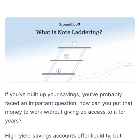
If you’ve built up your savings, you’ve probably
faced an important question: how can you put that
money to work without giving up access to it for
years?
High-yield savings accounts offer liquidity, but