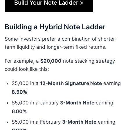
Build Your Note Ladder >
Building a Hybrid Note Ladder
Some investors prefer a combination of shorter-
term liquidity and longer-term fixed returns.
For example, a
$20,000
note stacking strategy
could look like this:
$5,000 in a
12-Month Signature Note
earning
8.50%
$5,000 in a January
3-Month Note
earning
6.00%
$5,000 in a February
3-Month Note
earning