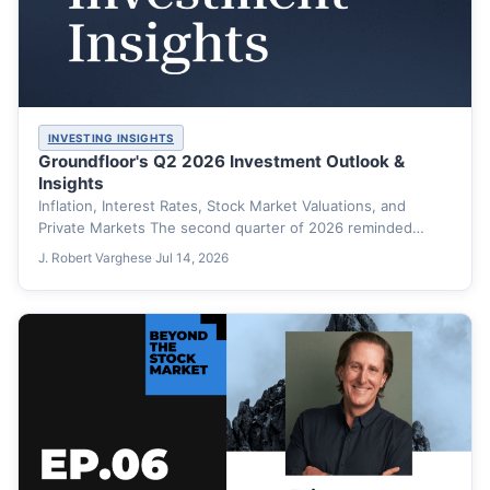
INVESTING INSIGHTS
Groundfloor's Q2 2026 Investment Outlook &
Insights
Inflation, Interest Rates, Stock Market Valuations, and
Private Markets The second quarter of 2026 reminded
investors that markets…
J. Robert Varghese
·
Jul 14, 2026