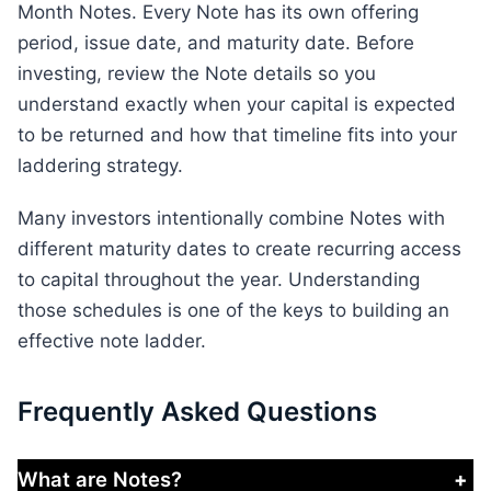
Month Notes. Every Note has its own offering
period, issue date, and maturity date. Before
investing, review the Note details so you
understand exactly when your capital is expected
to be returned and how that timeline fits into your
laddering strategy.
Many investors intentionally combine Notes with
different maturity dates to create recurring access
to capital throughout the year. Understanding
those schedules is one of the keys to building an
effective note ladder.
Frequently Asked Questions
What are Notes?
+