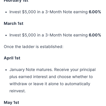
February 1st
Invest $5,000 in a 3-Month Note earning
6.00%
March 1st
Invest $5,000 in a 3-Month Note earning
6.00%
Once the ladder is established:
April 1st
January Note matures. Receive your principal
plus earned interest and choose whether to
withdraw or leave it alone to automatically
reinvest.
May 1st