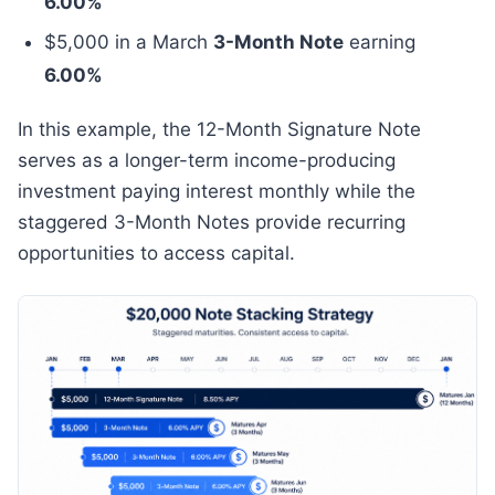
6.00%
$5,000 in a March
3-Month Note
earning
6.00%
In this example, the 12-Month Signature Note
serves as a longer-term income-producing
investment paying interest monthly while the
staggered 3-Month Notes provide recurring
opportunities to access capital.