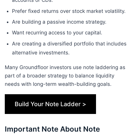
accounts or CDs.
Prefer fixed returns over stock market volatility.
Are building a passive income strategy.
Want recurring access to your capital.
Are creating a diversified portfolio that includes
alternative investments.
Many Groundfloor investors use note laddering as
part of a broader strategy to balance liquidity
needs with long-term wealth-building goals.
Build Your Note Ladder >
Important Note About Note