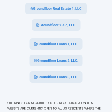
Groundfloor Real Estate 1, LLC.
Groundfloor Yield, LLC.
Groundfloor Loans 1, LLC.
Groundfloor Loans 2, LLC.
Groundfloor Loans 3, LLC.
OFFERINGS FOR SECURITIES UNDER REGULATION A ON THIS
WEBSITE ARE CURRENTLY OPEN TO ALL US RESIDENTS WHERE THE