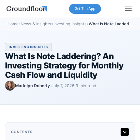
Get The App
Home
»
News & Insights
»
Investing Insights
»
What Is Note Laddering? An Investing Strategy for Monthly Cash Flow and Liquidity
INVESTING INSIGHTS
What Is Note Laddering? An
Investing Strategy for Monthly
Cash Flow and Liquidity
Madelyn Doherty
July 7, 2026
9 min read
·
·
CONTENTS