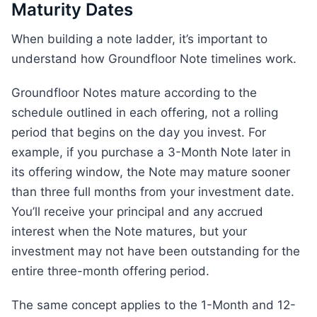
Maturity Dates
When building a note ladder, it’s important to
understand how Groundfloor Note timelines work.
Groundfloor Notes mature according to the
schedule outlined in each offering, not a rolling
period that begins on the day you invest. For
example, if you purchase a 3-Month Note later in
its offering window, the Note may mature sooner
than three full months from your investment date.
You’ll receive your principal and any accrued
interest when the Note matures, but your
investment may not have been outstanding for the
entire three-month offering period.
The same concept applies to the 1-Month and 12-