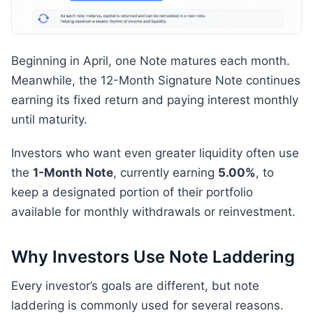
Beginning in April, one Note matures each month.
Meanwhile, the 12-Month Signature Note continues
earning its fixed return and paying interest monthly
until maturity.
Investors who want even greater liquidity often use
the
1-Month Note
, currently earning
5.00%
, to
keep a designated portion of their portfolio
available for monthly withdrawals or reinvestment.
Why Investors Use Note Laddering
Every investor’s goals are different, but note
laddering is commonly used for several reasons.