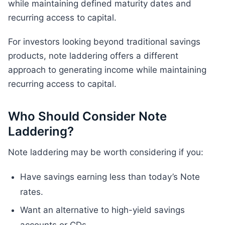
while maintaining defined maturity dates and
recurring access to capital.
For investors looking beyond traditional savings
products, note laddering offers a different
approach to generating income while maintaining
recurring access to capital.
Who Should Consider Note
Laddering?
Note laddering may be worth considering if you:
Have savings earning less than today’s Note
rates.
Want an alternative to high-yield savings