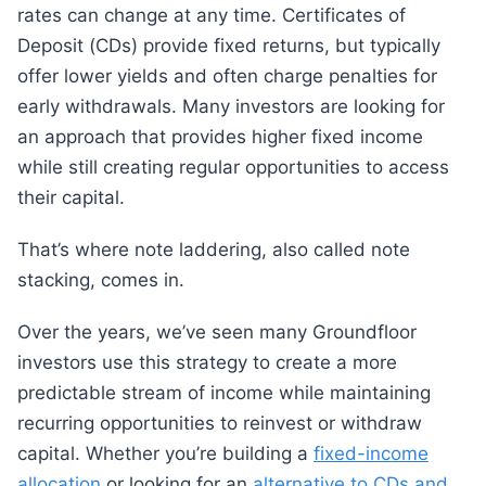
rates can change at any time. Certificates of
Deposit (CDs) provide fixed returns, but typically
offer lower yields and often charge penalties for
early withdrawals. Many investors are looking for
an approach that provides higher fixed income
while still creating regular opportunities to access
their capital.
That’s where note laddering, also called note
stacking, comes in.
Over the years, we’ve seen many Groundfloor
investors use this strategy to create a more
predictable stream of income while maintaining
recurring opportunities to reinvest or withdraw
capital. Whether you’re building a
fixed-income
allocation
or looking for an
alternative to CDs and