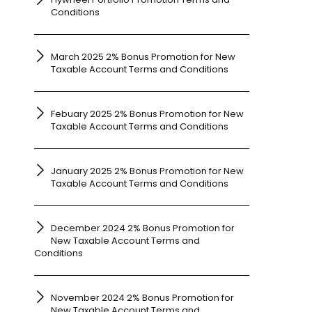
Conditions
March 2025 2% Bonus Promotion for New
Taxable Account Terms and Conditions
Febuary 2025 2% Bonus Promotion for New
Taxable Account Terms and Conditions
January 2025 2% Bonus Promotion for New
Taxable Account Terms and Conditions
December 2024 2% Bonus Promotion for
New Taxable Account Terms and
Conditions
November 2024 2% Bonus Promotion for
New Taxable Account Terms and