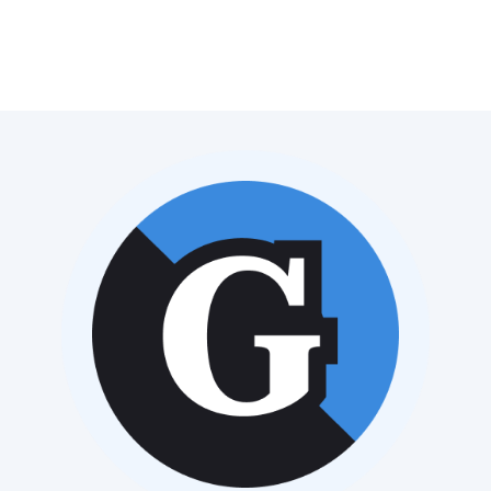
Show Terms Policy