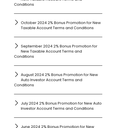
Conditions
October 2024 2% Bonus Promotion for New
Taxable Account Terms and Conditions
September 2024 2% Bonus Promotion for
New Taxable Account Terms and
Conditions
August 2024 2% Bonus Promotion for New
Auto Investor Account Terms and
Conditions
July 2024 2% Bonus Promotion for New Auto
Investor Account Terms and Conditions
June 2024 2% Bonus Promotion for New