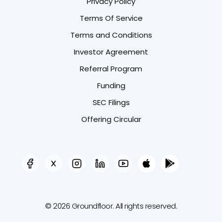
Privacy Policy
Terms Of Service
Terms and Conditions
Investor Agreement
Referral Program
Funding
SEC Filings
Offering Circular
© 2026 Groundfloor. All rights reserved.