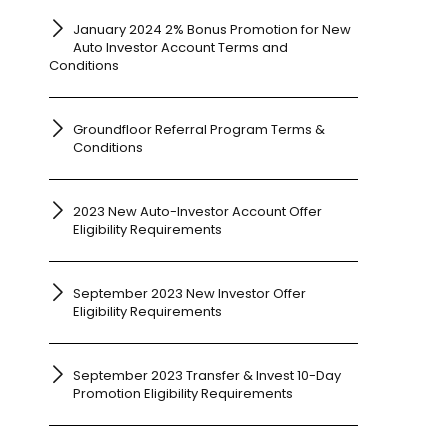
January 2024 2% Bonus Promotion for New
Auto Investor Account Terms and
Conditions
Groundfloor Referral Program Terms &
Conditions
2023 New Auto-Investor Account Offer
Eligibility Requirements
September 2023 New Investor Offer
Eligibility Requirements
September 2023 Transfer & Invest 10-Day
Promotion Eligibility Requirements