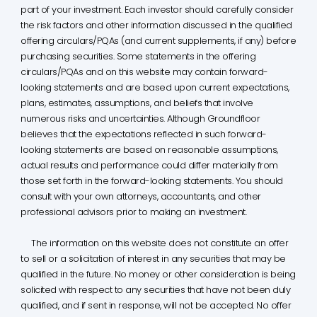
part of your investment. Each investor should carefully consider
the risk factors and other information discussed in the qualified
offering circulars/PQAs (and current supplements, if any) before
purchasing securities. Some statements in the offering
circulars/PQAs and on this website may contain forward-
looking statements and are based upon current expectations,
plans, estimates, assumptions, and beliefs that involve
numerous risks and uncertainties. Although Groundfloor
believes that the expectations reflected in such forward-
looking statements are based on reasonable assumptions,
actual results and performance could differ materially from
those set forth in the forward-looking statements. You should
consult with your own attorneys, accountants, and other
professional advisors prior to making an investment.
The information on this website does not constitute an offer
to sell or a solicitation of interest in any securities that may be
qualified in the future. No money or other consideration is being
solicited with respect to any securities that have not been duly
qualified, and if sent in response, will not be accepted. No offer