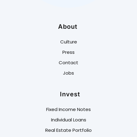
About
Culture
Press
Contact
Jobs
Invest
Fixed Income Notes
Individual Loans
Real Estate Portfolio