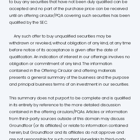
to buy any securities that have not been duly qualified can be
accepted and no part of the purchase price can be received
until an offering circular/PQA covering such securities has been
qualified by the SEC.
Any such offer to buy unqualified securities may be
withdrawn or revoked, without obligation of any kind, at any time
before notice of its acceptance is given after the date of
qualification. An indication of interest in our offerings involves no
obligation or commitment of any kind. The information
contained in the Offering Circular and offering materials
presents a general summary of the business and the purpose
and principal business terms of an investment in our securities.
This summary does not purport to be complete and is qualified
in its entirety by reference to the more detailed discussion
contained in the offering circulars/PQAs. Articles or information
from third-party sources outside of this domain may discuss
Groundfloor (or its affiliates) or relate to information contained
herein, but Groundfloor and its affiliates do not approve and
are not responsible for such content. Hyperlinks to third-party