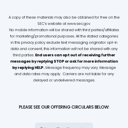
A copy of these materials may also be obtained for free on the
SEC’s website at www.sec.gov.
No mobile information will be shared with third parties/affiliates
for marketing/promotional purposes. All the stated categories
in this privacy policy exclude text messaging originator opt-in
data and consent; this information will not be shared with any
third parties.
End users can opt out of receiving further
messages by replying STOP or ask for more information
by replying HELP.
Message frequency may vary. Message
and data rates may apply. Carriers are not liable for any
delayed or undelivered messages.
PLEASE SEE OUR OFFERING CIRCULARS BELOW: