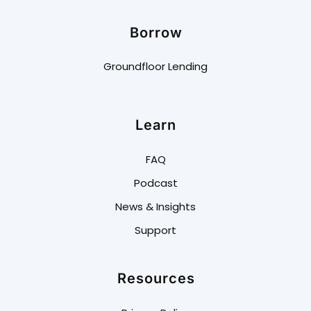
Borrow
Groundfloor Lending
Learn
FAQ
Podcast
News & Insights
Support
Resources