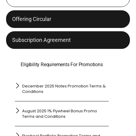
Offering Circular
Subscription Agreement
Eligibility Requirements For Promotions
December 2025 Notes Promotion Terms &
Conditions
August 2025 1% Flywheel Bonus Promo
Terms and Conditions
Flywheel Portfolio Promotion Terms and