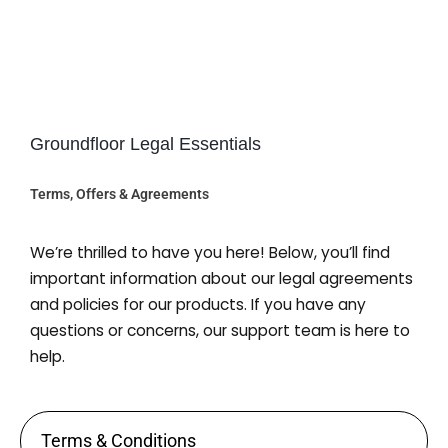
Groundfloor Legal Essentials
Terms, Offers & Agreements
We’re thrilled to have you here! Below, you’ll find
important information about our legal agreements
and policies for our products. If you have any
questions or concerns, our support team is here to
help.
Terms & Conditions