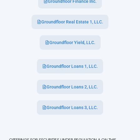
Groundfloor Finance Inc.
Groundfloor Real Estate 1, LLC.
Groundfloor Yield, LLC.
Groundfloor Loans 1, LLC.
Groundfloor Loans 2, LLC.
Groundfloor Loans 3, LLC.
OFFERINGS FOR SECURITIES UNDER REGULATION A ON THIS