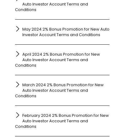
Auto Investor Account Terms and
Conditions
May 2024 2% Bonus Promotion for New Auto
Investor Account Terms and Conditions
April 2024 2% Bonus Promotion for New
Auto Investor Account Terms and
Conditions
March 2024 2% Bonus Promotion for New
Auto Investor Account Terms and
Conditions
February 2024 2% Bonus Promotion for New
Auto Investor Account Terms and
Conditions