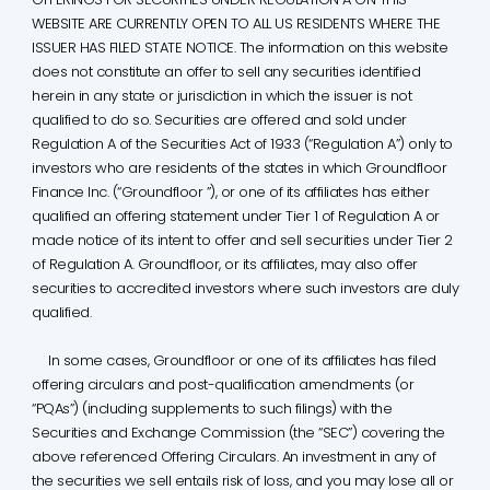
WEBSITE ARE CURRENTLY OPEN TO ALL US RESIDENTS WHERE THE
ISSUER HAS FILED STATE NOTICE. The information on this website
does not constitute an offer to sell any securities identified
herein in any state or jurisdiction in which the issuer is not
qualified to do so. Securities are offered and sold under
Regulation A of the Securities Act of 1933 (“Regulation A”) only to
investors who are residents of the states in which Groundfloor
Finance Inc. (“Groundfloor ”), or one of its affiliates has either
qualified an offering statement under Tier 1 of Regulation A or
made notice of its intent to offer and sell securities under Tier 2
of Regulation A. Groundfloor, or its affiliates, may also offer
securities to accredited investors where such investors are duly
qualified.
In some cases, Groundfloor or one of its affiliates has filed
offering circulars and post-qualification amendments (or
“PQAs”) (including supplements to such filings) with the
Securities and Exchange Commission (the “SEC”) covering the
above referenced Offering Circulars. An investment in any of
the securities we sell entails risk of loss, and you may lose all or